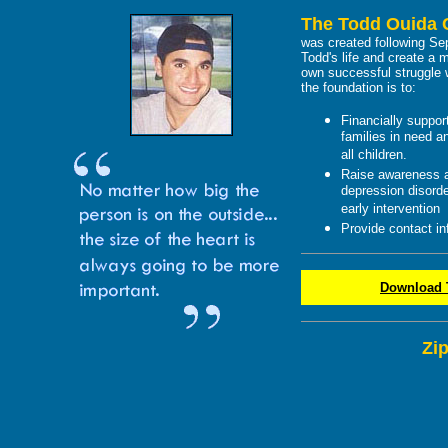
The Todd Ouida 
was created following Sep
Todd's life and create a 
own successful struggle w
the foundation is to:
Financially suppor
families in need a
all children.
Raise awareness a
depression disorde
early intervention
Provide contact in
Download T
Zi